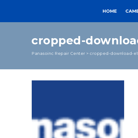
HOME
CAM
cropped-downloa
Panasoinc Repair Center
>
cropped-download-e1