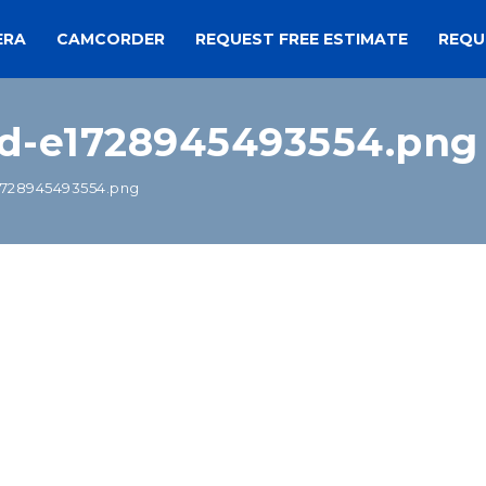
ERA
CAMCORDER
REQUEST FREE ESTIMATE
REQU
d-e1728945493554.png
728945493554.png