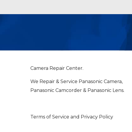
Camera Repair Center.
We Repair & Service Panasonic Camera,
Panasonic Camcorder & Panasonic Lens.
Terms of Service and Privacy Policy