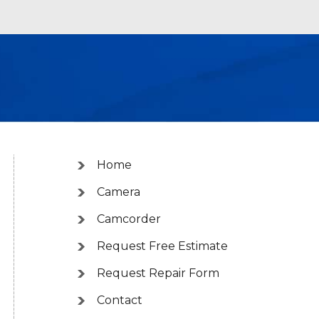
Home
Camera
Camcorder
Request Free Estimate
Request Repair Form
Contact