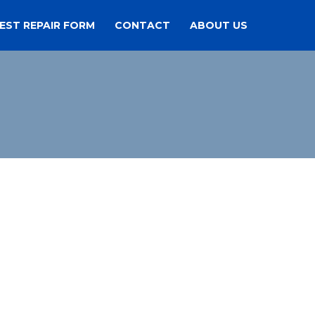
EST REPAIR FORM
CONTACT
ABOUT US