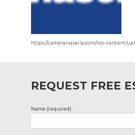
https://camerarepairla.com/wp-content/u
REQUEST FREE E
Name (required) :