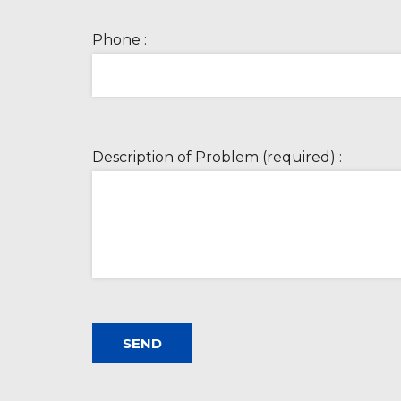
Phone :
Description of Problem (required) :