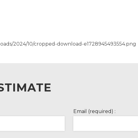
ploads/2024/10/cropped-download-e1728945493554.png
STIMATE
Email (required) :