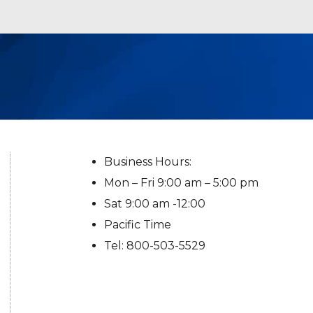
Business Hours:
Mon – Fri 9:00 am – 5:00 pm
Sat 9:00 am -12:00
Pacific Time
Tel: 800-503-5529