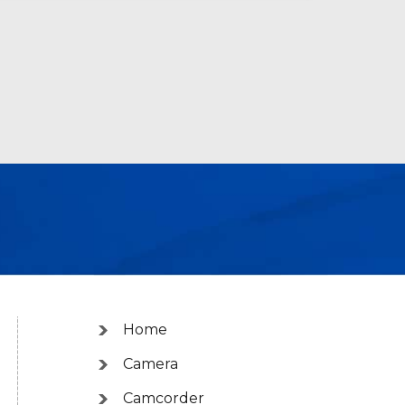
Home
Camera
Camcorder