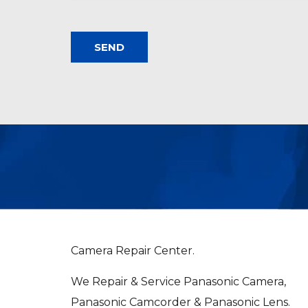
Camera Repair Center.
We Repair & Service Panasonic Camera,
Panasonic Camcorder & Panasonic Lens.