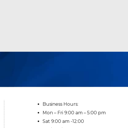
Business Hours:
Mon – Fri 9:00 am – 5:00 pm
Sat 9:00 am -12:00