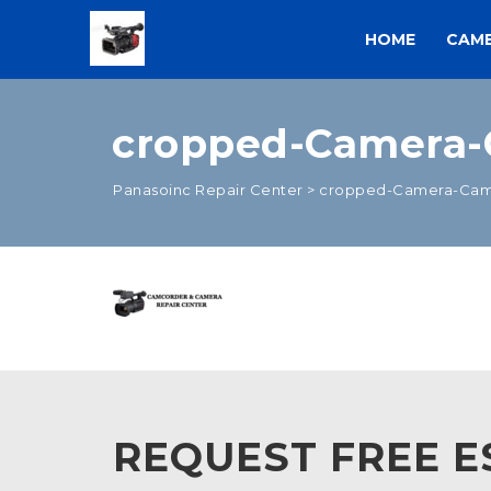
HOME
CAM
cropped-Camera-
Panasoinc Repair Center
>
cropped-Camera-Camc
REQUEST FREE E