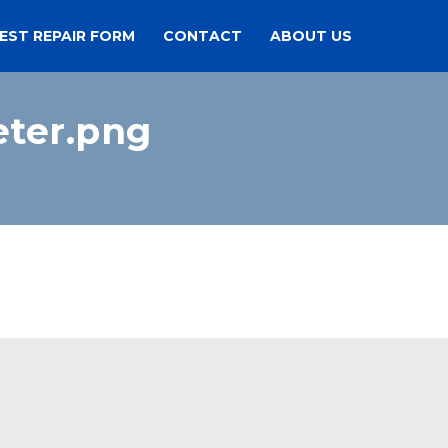
EST REPAIR FORM
CONTACT
ABOUT US
ter.png