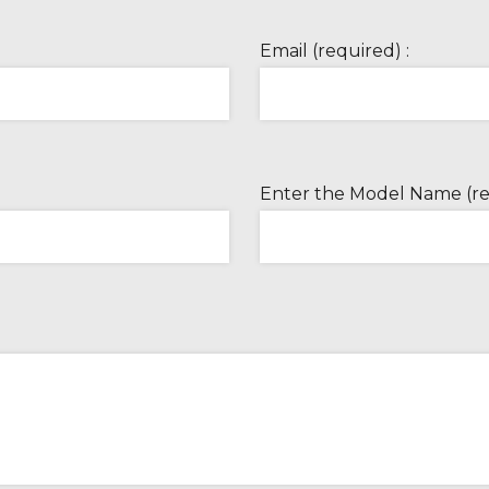
Email (required) :
Enter the Model Name (re