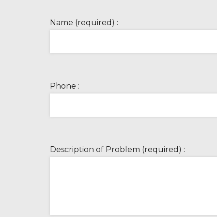
Name (required) :
Phone :
Description of Problem (required) :