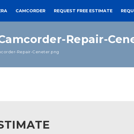
ERA
CAMCORDER
REQUEST FREE ESTIMATE
REQU
Camcorder-Repair-Cene
order-Repair-Ceneter.png
STIMATE