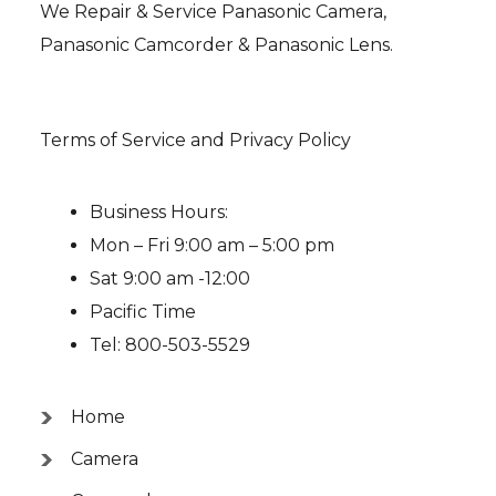
We Repair & Service Panasonic Camera,
Panasonic Camcorder & Panasonic Lens.
Terms of Service and Privacy Policy
Business Hours:
Mon – Fri 9:00 am – 5:00 pm
Sat 9:00 am -12:00
Pacific Time
Tel: 800-503-5529
Home
Camera