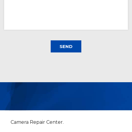
Camera Repair Center.