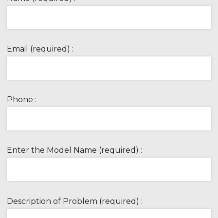
Email (required) :
Phone :
Enter the Model Name (required) :
Description of Problem (required) :