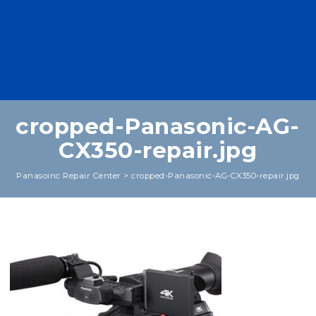
cropped-Panasonic-AG-
CX350-repair.jpg
Panasoinc Repair Center
>
cropped-Panasonic-AG-CX350-repair.jpg