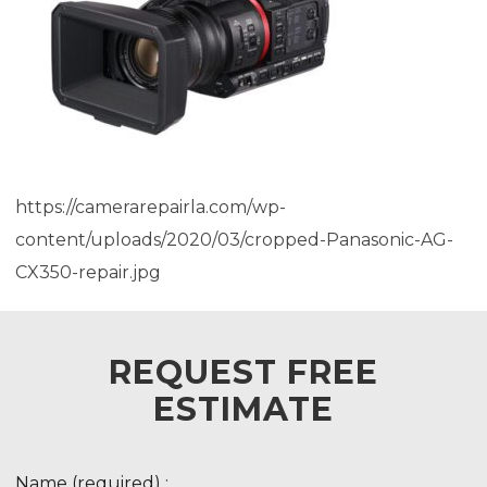
https://camerarepairla.com/wp-
content/uploads/2020/03/cropped-Panasonic-AG-
CX350-repair.jpg
REQUEST FREE
ESTIMATE
Name (required) :