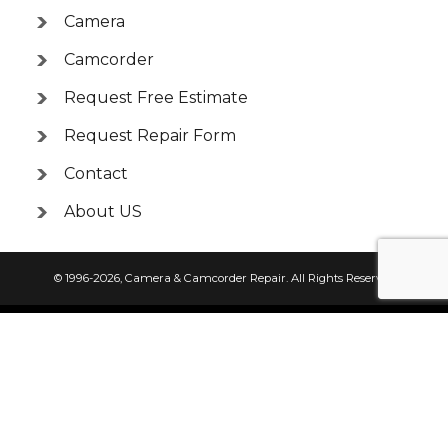
Camera
Camcorder
Request Free Estimate
Request Repair Form
Contact
About US
© 1996-2026,
Camera & Camcorder Repair
. All Rights Reserved