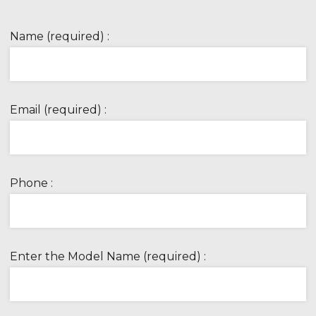
Name (required) :
Email (required) :
Phone :
Enter the Model Name (required) :