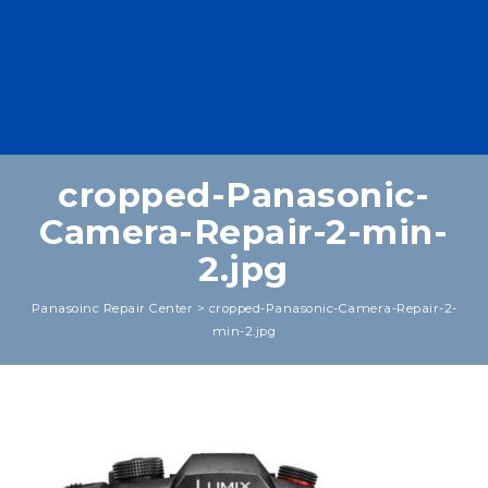
cropped-Panasonic-
Camera-Repair-2-min-
2.jpg
Panasoinc Repair Center
>
cropped-Panasonic-Camera-Repair-2-
min-2.jpg