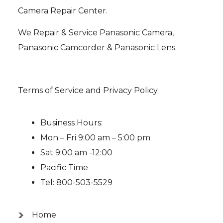
Camera Repair Center.
We Repair & Service Panasonic Camera,
Panasonic Camcorder & Panasonic Lens.
Terms of Service and Privacy Policy
Business Hours:
Mon – Fri 9:00 am – 5:00 pm
Sat 9:00 am -12:00
Pacific Time
Tel: 800-503-5529
Home