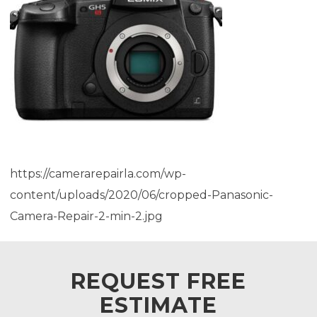
https://camerarepairla.com/wp-
content/uploads/2020/06/cropped-Panasonic-
Camera-Repair-2-min-2.jpg
REQUEST FREE
ESTIMATE