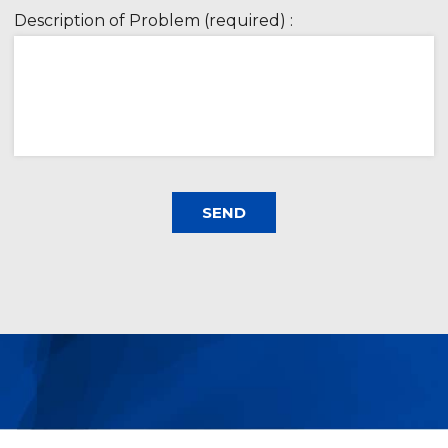
Description of Problem (required) :