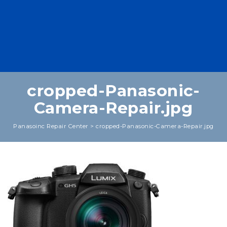
cropped-Panasonic-
Camera-Repair.jpg
Panasoinc Repair Center
>
cropped-Panasonic-Camera-Repair.jpg