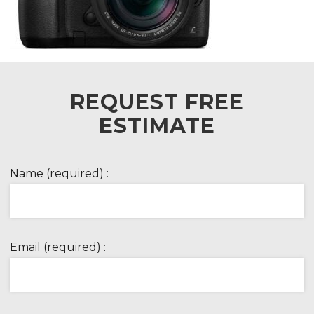
REQUEST FREE
ESTIMATE
Name (required) :
Email (required) :