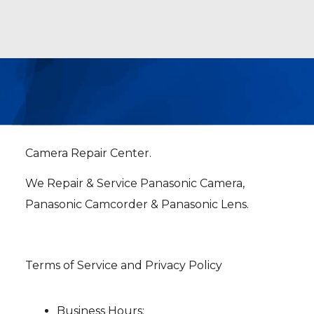
Camera Repair Center.
We Repair & Service Panasonic Camera,
Panasonic Camcorder & Panasonic Lens.
Terms of Service and Privacy Policy
Business Hours: