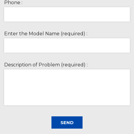
Phone :
Enter the Model Name (required) :
Description of Problem (required) :