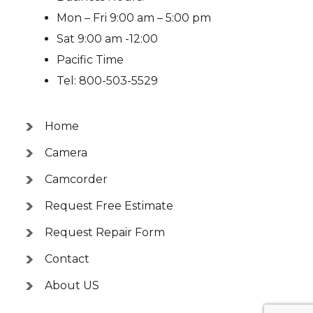
Mon – Fri 9:00 am – 5:00 pm
Sat 9:00 am -12:00
Pacific Time
Tel: 800-503-5529
Home
Camera
Camcorder
Request Free Estimate
Request Repair Form
Contact
About US