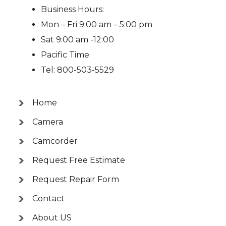
Business Hours:
Mon – Fri 9:00 am – 5:00 pm
Sat 9:00 am -12:00
Pacific Time
Tel: 800-503-5529
Home
Camera
Camcorder
Request Free Estimate
Request Repair Form
Contact
About US