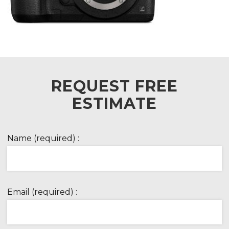
REQUEST FREE
ESTIMATE
Name (required) :
Email (required) :