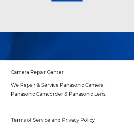
Camera Repair Center.
We Repair & Service Panasonic Camera,
Panasonic Camcorder & Panasonic Lens.
Terms of Service and Privacy Policy