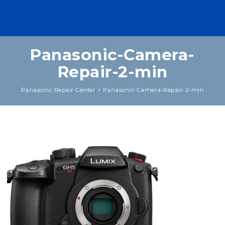
Panasonic-Camera-
Repair-2-min
Panasoinc Repair Center
>
Panasonic-Camera-Repair-2-min