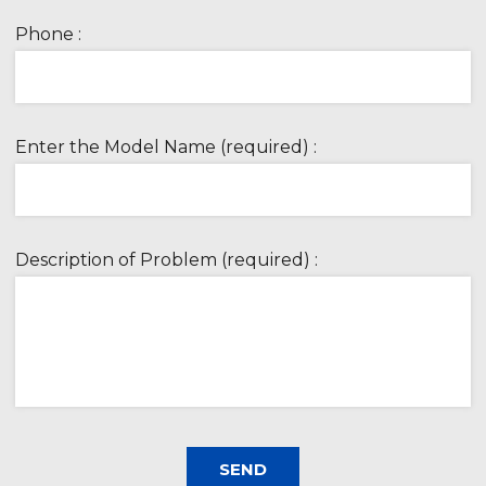
Phone :
Enter the Model Name (required) :
Description of Problem (required) :