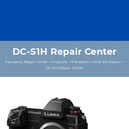
DC-S1H Repair Center
Panasoinc Repair Center
>
Products
>
Panasonic LUMIX S1H Repair
>
DC-S1H Repair Center