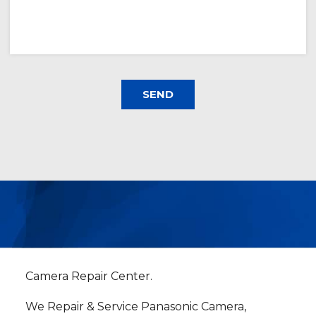
Camera Repair Center.
We Repair & Service Panasonic Camera,