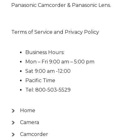
Panasonic Camcorder & Panasonic Lens.
Terms of Service and Privacy Policy
Business Hours:
Mon – Fri 9:00 am – 5:00 pm
Sat 9:00 am -12:00
Pacific Time
Tel: 800-503-5529
Home
Camera
Camcorder