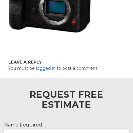
LEAVE A REPLY
You must be
logged in
to post a comment.
REQUEST FREE
ESTIMATE
Name (required) :