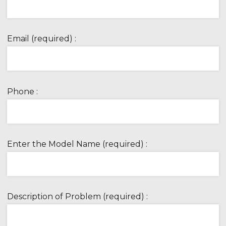
Email (required) :
Phone :
Enter the Model Name (required) :
Description of Problem (required) :