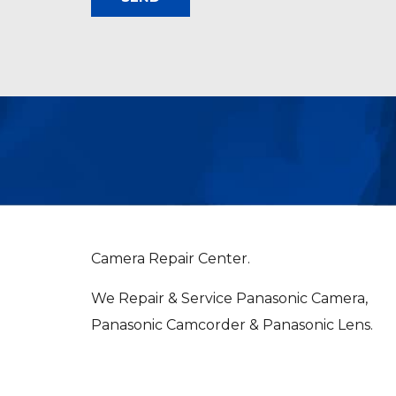
Camera Repair Center.
We Repair & Service Panasonic Camera,
Panasonic Camcorder & Panasonic Lens.