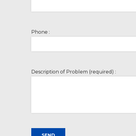
Phone :
Description of Problem (required) :