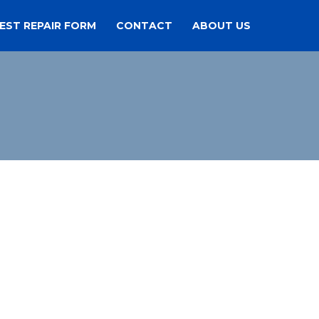
EST REPAIR FORM
CONTACT
ABOUT US