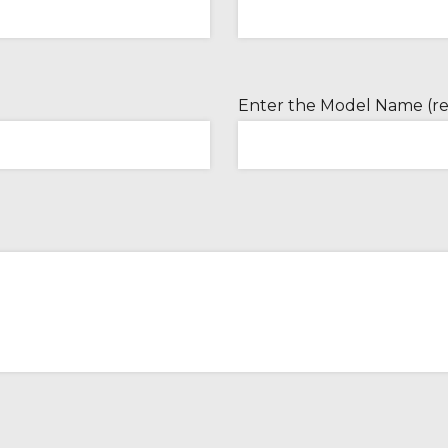
Enter the Model Name (re