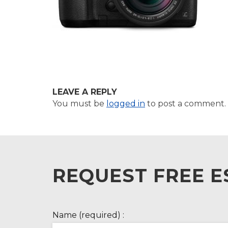
LEAVE A REPLY
You must be
logged in
to post a comment.
REQUEST FREE E
Name (required) :