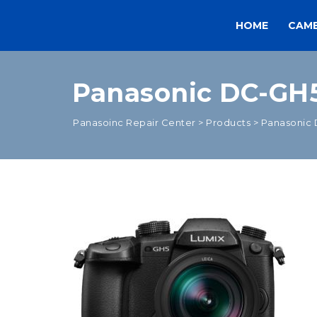
HOME
CAM
Panasonic DC-GH5
Panasoinc Repair Center
>
Products
>
Panasonic 