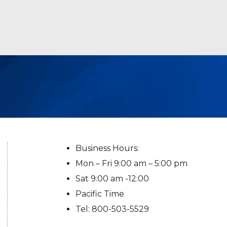
Business Hours:
Mon – Fri 9:00 am – 5:00 pm
Sat 9:00 am -12:00
Pacific Time
Tel: 800-503-5529