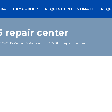
ERA
CAMCORDER
REQUEST FREE ESTIMATE
REQU
 repair center
DC-GH5 Repair
>
Panasonic DC-GH5 repair center