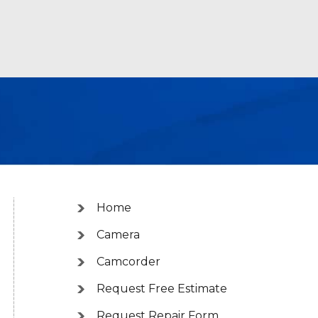
Home
Camera
Camcorder
Request Free Estimate
Request Repair Form