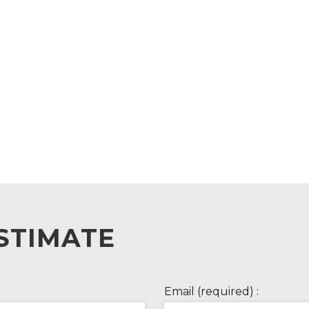
STIMATE
Email (required) :