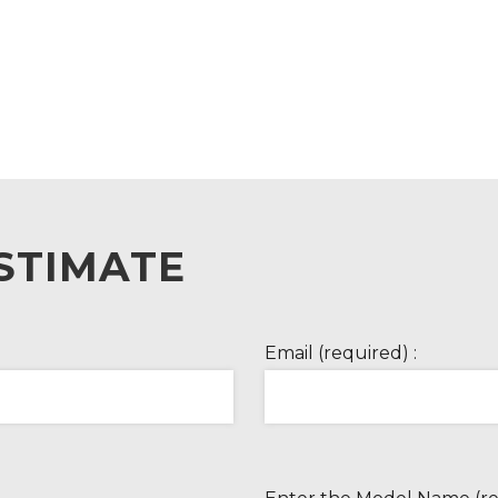
STIMATE
Email (required) :