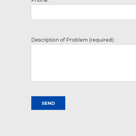
Phone :
Description of Problem (required) :