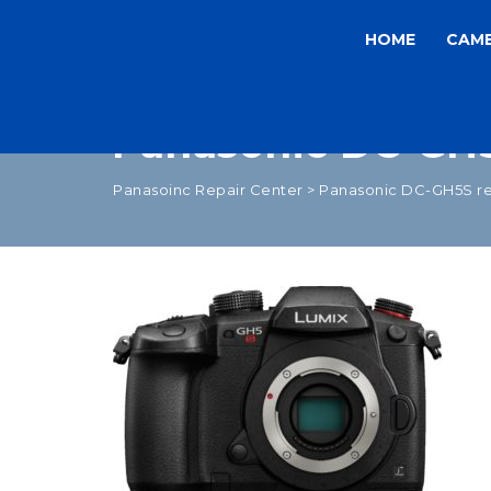
HOME
CAM
Panasonic DC-GH5
Panasoinc Repair Center
>
Panasonic DC-GH5S re