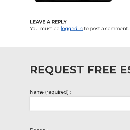
LEAVE A REPLY
You must be
logged in
to post a comment.
REQUEST FREE E
Name (required) :