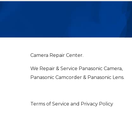
Camera Repair Center.
We Repair & Service Panasonic Camera,
Panasonic Camcorder & Panasonic Lens.
Terms of Service and Privacy Policy