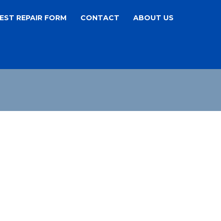
EST REPAIR FORM
CONTACT
ABOUT US