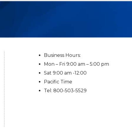
Business Hours:
Mon – Fri 9:00 am – 5:00 pm
Sat 9:00 am -12:00
Pacific Time
Tel: 800-503-5529