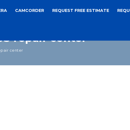
ERA
CAMCORDER
REQUEST FREE ESTIMATE
REQU
S repair center
pair center