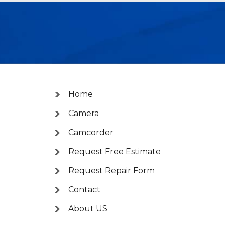
Home
Camera
Camcorder
Request Free Estimate
Request Repair Form
Contact
About US