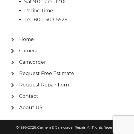
Sat 9:00 am -12:00
Pacific Time
Tel: 800-503-5529
Home
Camera
Camcorder
Request Free Estimate
Request Repair Form
Contact
About US
© 1996-2026,
Camera & Camcorder Repair
. All Rights Reserved