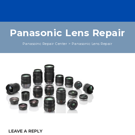
Panasonic Lens Repair
Panasoinc Repair Center
>
Panasonic Lens Repair
LEAVE A REPLY