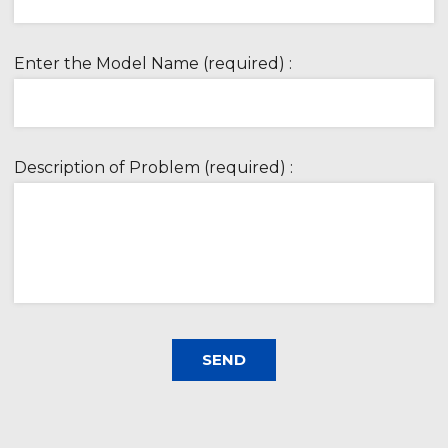
Enter the Model Name (required) :
Description of Problem (required) :