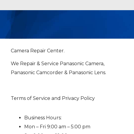
Camera Repair Center.
We Repair & Service Panasonic Camera,
Panasonic Camcorder & Panasonic Lens.
Terms of Service and Privacy Policy
Business Hours:
Mon – Fri 9:00 am – 5:00 pm