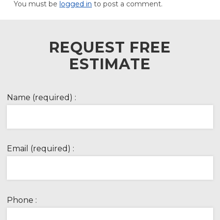
You must be
logged in
to post a comment.
REQUEST FREE
ESTIMATE
Name (required) :
Email (required) :
Phone :