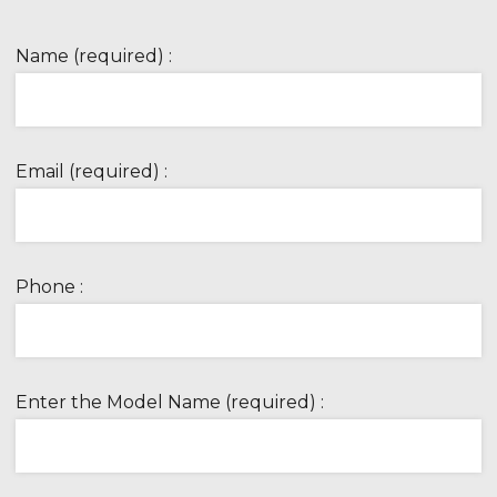
Name (required) :
Email (required) :
Phone :
Enter the Model Name (required) :