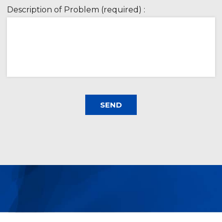
Description of Problem (required) :