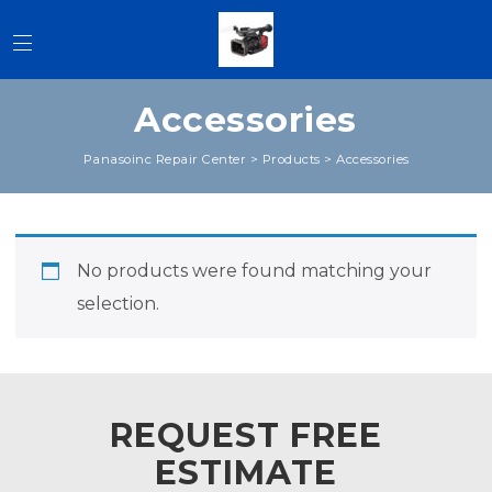
Accessories
Panasoinc Repair Center
>
Products
>
Accessories
No products were found matching your
selection.
REQUEST FREE
ESTIMATE