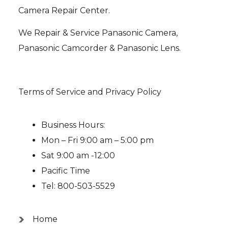
Camera Repair Center.
We Repair & Service Panasonic Camera,
Panasonic Camcorder & Panasonic Lens.
Terms of Service and Privacy Policy
Business Hours:
Mon – Fri 9:00 am – 5:00 pm
Sat 9:00 am -12:00
Pacific Time
Tel: 800-503-5529
Home