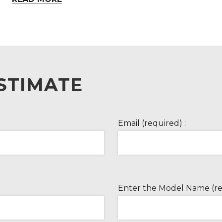
STIMATE
Email (required) :
Enter the Model Name (re