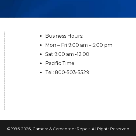
Business Hours:
Mon – Fri 9:00 am – 5:00 pm
Sat 9:00 am -12:00
Pacific Time
Tel: 800-503-5529
© 1996-2026,
Camera & Camcorder Repair
. All Rights Reserved