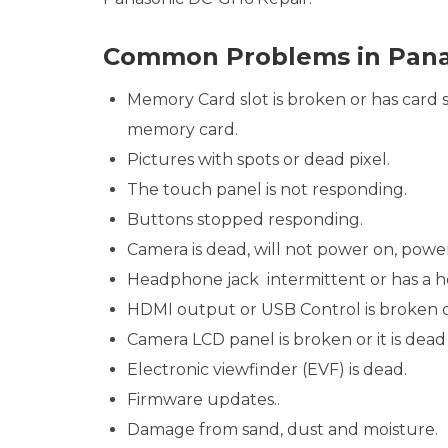
Common Problems in Pana
Memory Card slot is broken or has card st
memory card.
Pictures with spots or dead pixel.
The touch panel is not responding.
Buttons stopped responding.
Camera is dead, will not power on, powe
Headphone jack intermittent or has a he
HDMI output or USB Control is broken 
Camera LCD panel is broken or it is dead 
Electronic viewfinder (EVF) is dead.
Firmware updates..
Damage from sand, dust and moisture.