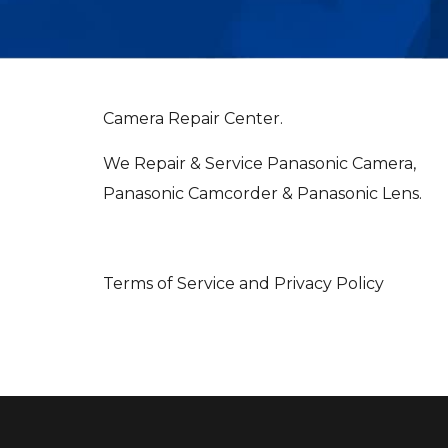
Camera Repair Center.
We Repair & Service Panasonic Camera,
Panasonic Camcorder & Panasonic Lens.
Terms of Service and Privacy Policy