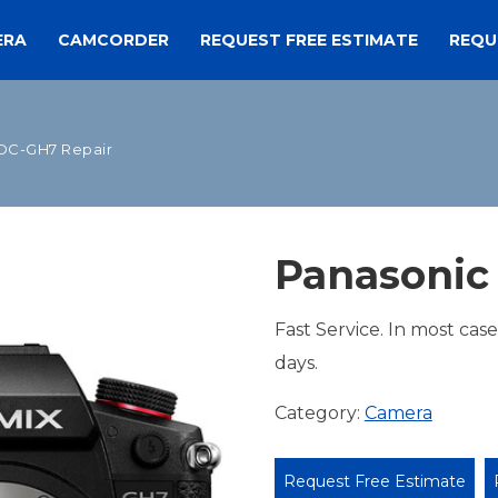
ERA
CAMCORDER
REQUEST FREE ESTIMATE
REQU
DC-GH7 Repair
Panasonic
Fast Service. In most cas
days.
Category:
Camera
Request Free Estimate