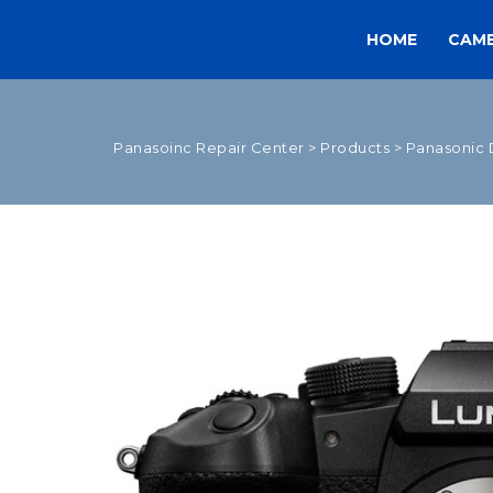
HOME
CAM
Panasoinc Repair Center
>
Products
>
Panasonic 