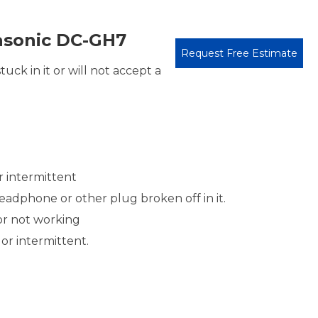
sonic DC-GH7
Request Free Estimate
uck in it or will not accept a
r intermittent
adphone or other plug broken off in it.
or not working
or intermittent.