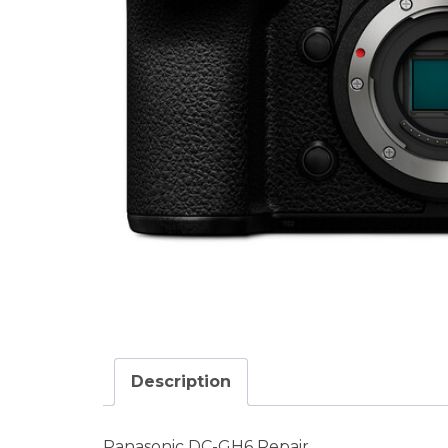
Description
Panasonic DC-GH6 Repair.