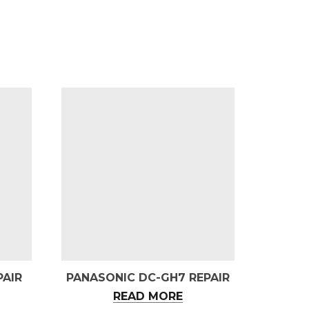
PAIR
PANASONIC DC-GH7 REPAIR
READ MORE