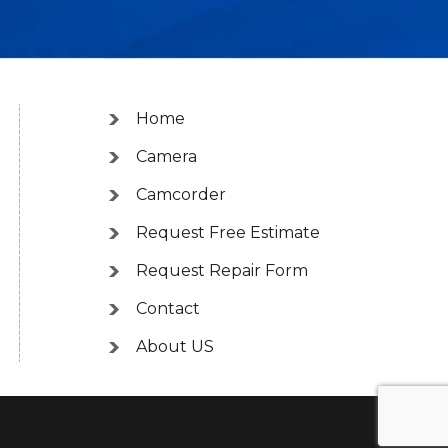
Home
Camera
Camcorder
Request Free Estimate
Request Repair Form
Contact
About US