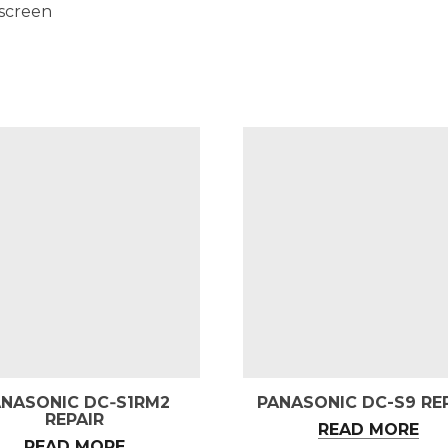
 screen
ANASONIC DC‑S1RM2
PANASONIC DC-S9 RE
REPAIR
READ MORE
READ MORE