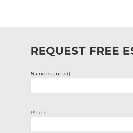
REQUEST FREE E
Name (required) :
Phone :