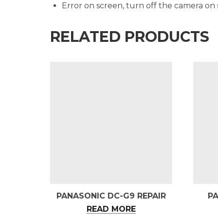
Error on screen, turn off the camera on
RELATED PRODUCTS
PANASONIC DC-G9 REPAIR
P
READ MORE