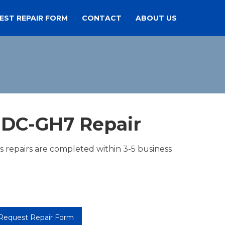
EST REPAIR FORM
CONTACT
ABOUT US
 DC-GH7 Repair
es repairs are completed within 3-5 business
Request Repair Form