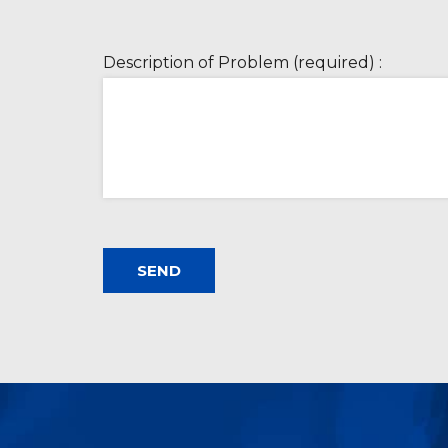
Description of Problem (required) :