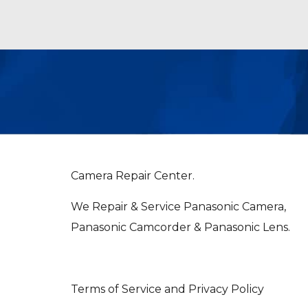
Camera Repair Center.
We Repair & Service Panasonic Camera,
Panasonic Camcorder & Panasonic Lens.
Terms of Service and Privacy Policy