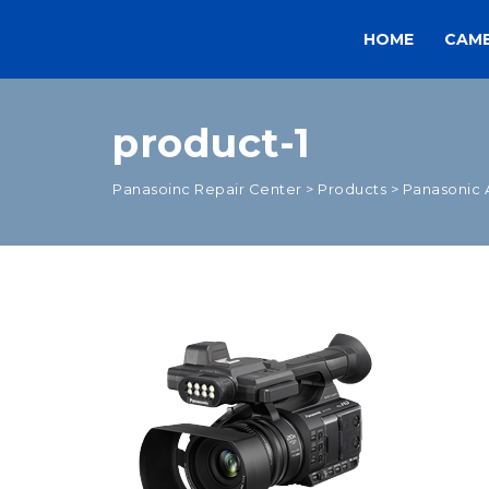
HOME
CAM
product-1
Panasoinc Repair Center
>
Products
>
Panasonic 