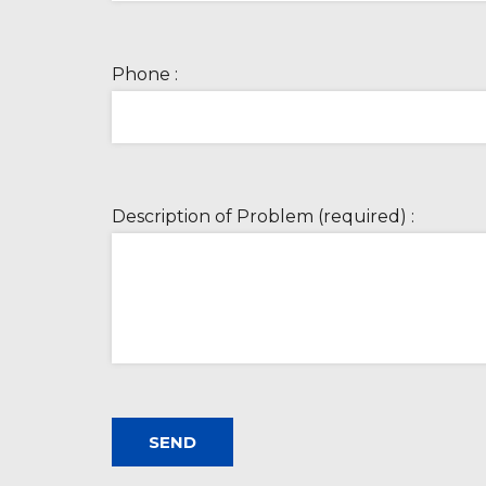
Phone :
Description of Problem (required) :