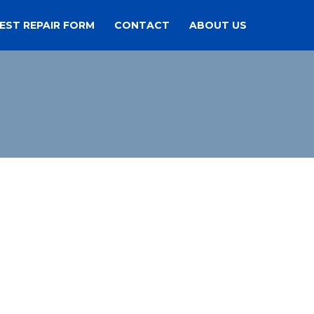
EST REPAIR FORM
CONTACT
ABOUT US