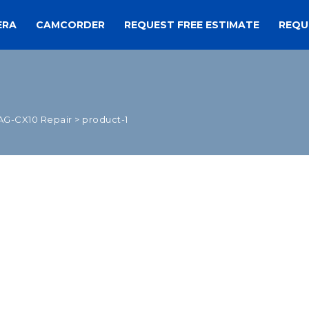
ERA
CAMCORDER
REQUEST FREE ESTIMATE
REQU
AG-CX10 Repair
>
product-1