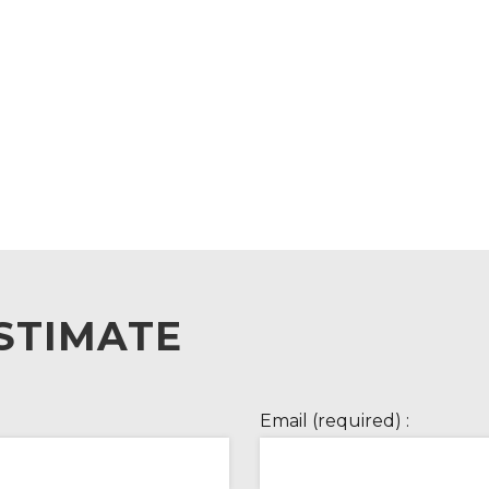
STIMATE
Email (required) :