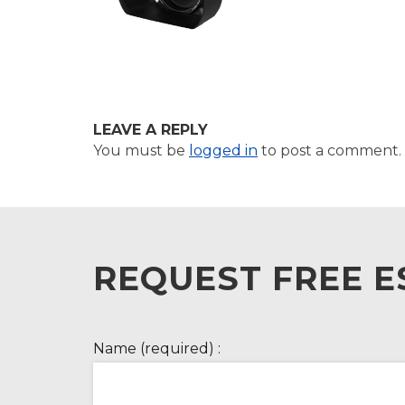
LEAVE A REPLY
You must be
logged in
to post a comment.
REQUEST FREE E
Name (required) :