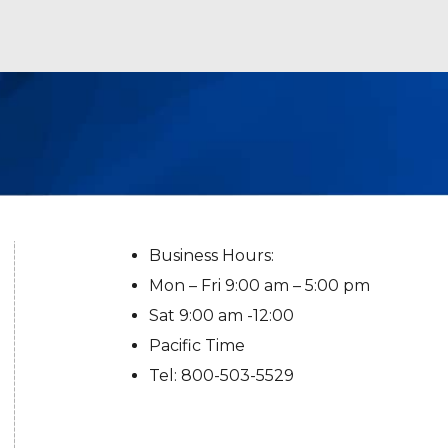
Business Hours:
Mon – Fri 9:00 am – 5:00 pm
Sat 9:00 am -12:00
Pacific Time
Tel: 800-503-5529