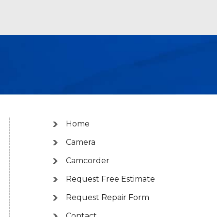
Home
Camera
Camcorder
Request Free Estimate
Request Repair Form
Contact