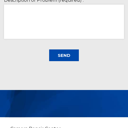
Description of Problem (required) :