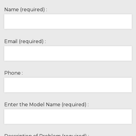
Name (required) :
Email (required) :
Phone :
Enter the Model Name (required) :