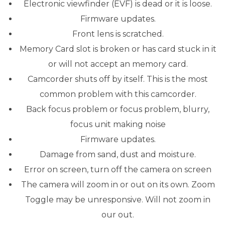
Electronic viewfinder (EVF) is dead or it is loose.
Firmware updates.
Front lens is scratched.
Memory Card slot is broken or has card stuck in it
or will not accept an memory card.
Camcorder shuts off by itself. This is the most
common problem with this camcorder.
Back focus problem or focus problem, blurry,
focus unit making noise
Firmware updates.
Damage from sand, dust and moisture.
Error on screen, turn off the camera on screen
The camera will zoom in or out on its own. Zoom
Toggle may be unresponsive. Will not zoom in
our out.