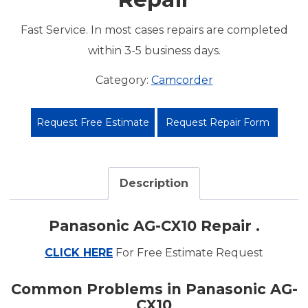
Fast Service. In most cases repairs are completed
within 3-5 business days.
Category:
Camcorder
Request Free Estimate
Request Repair Form
Description
Panasonic AG-CX10 Repair .
CLICK HERE
For Free Estimate Request
Common Problems in Panasonic AG-
CX10