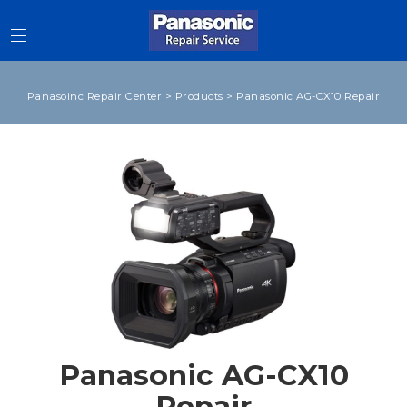
Panasoinc Repair Center
>
Products
>
Panasonic AG-CX10 Repair
Panasonic AG-CX10
Repair