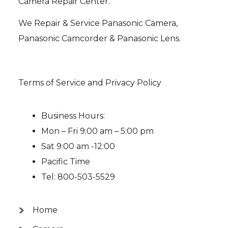
Camera Repair Center.
We Repair & Service Panasonic Camera,
Panasonic Camcorder & Panasonic Lens.
Terms of Service and Privacy Policy
Business Hours:
Mon – Fri 9:00 am – 5:00 pm
Sat 9:00 am -12:00
Pacific Time
Tel: 800-503-5529
Home