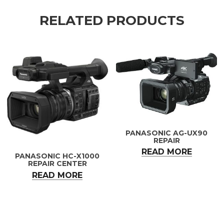
RELATED PRODUCTS
PANASONIC AG-UX90
REPAIR
READ MORE
PANASONIC HC-X1000
REPAIR CENTER
READ MORE