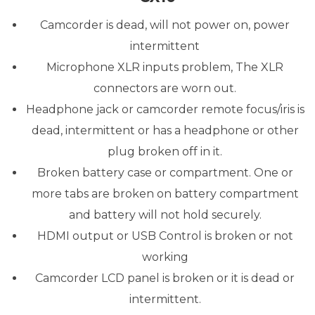
Camcorder is dead, will not power on, power
intermittent
Microphone XLR inputs problem, The XLR
connectors are worn out.
Headphone jack or camcorder remote focus/iris is
dead, intermittent or has a headphone or other
plug broken off in it.
Broken battery case or compartment. One or
more tabs are broken on battery compartment
and battery will not hold securely.
HDMI output or USB Control is broken or not
working
Camcorder LCD panel is broken or it is dead or
intermittent.