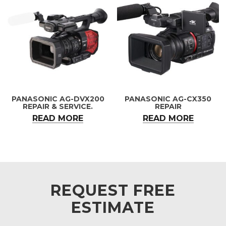
PANASONIC AG-DVX200
PANASONIC AG-CX350
REPAIR & SERVICE.
REPAIR
READ MORE
READ MORE
REQUEST FREE
ESTIMATE