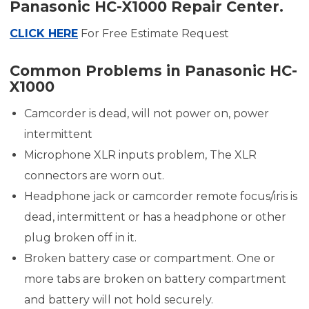
Panasonic HC-X1000 Repair Center.
CLICK HERE
For Free Estimate Request
Common Problems in Panasonic HC-
X1000
Camcorder is dead, will not power on, power
intermittent
Microphone XLR inputs problem, The XLR
connectors are worn out.
Headphone jack or camcorder remote focus/iris is
dead, intermittent or has a headphone or other
plug broken off in it.
Broken battery case or compartment. One or
more tabs are broken on battery compartment
and battery will not hold securely.