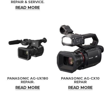
REPAIR & SERVICE.
READ MORE
PANASONIC AG-UX180
PANASONIC AG-CX10
REPAIR.
REPAIR
READ MORE
READ MORE