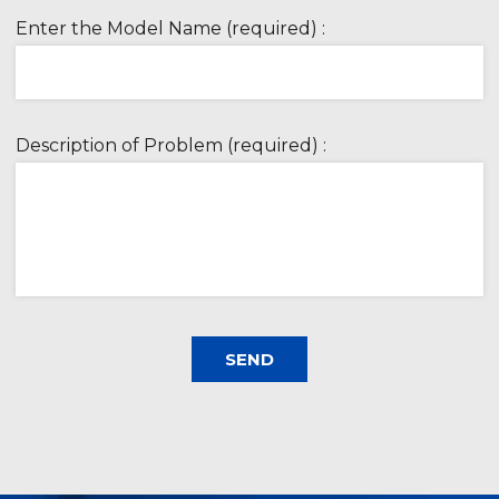
Enter the Model Name (required) :
Description of Problem (required) :