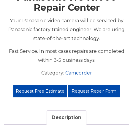
Repair Center
Your Panasonic video camera will be serviced by
Panasonic factory trained engineer, We are using
state-of-the-art technology.
Fast Service. In most cases repairs are completed
within 3-5 business days.
Category:
Camcorder
Request Free Estimate
Request Repair Form
Description