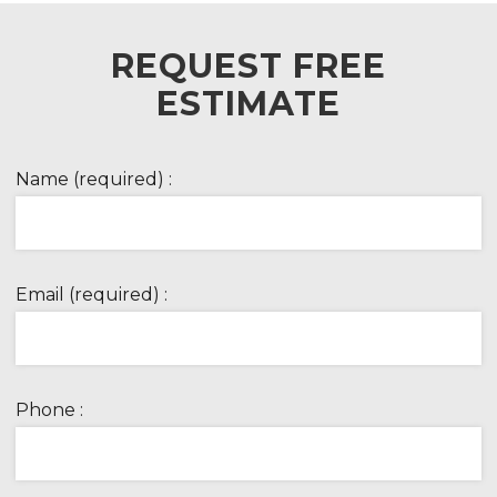
REQUEST FREE
ESTIMATE
Name (required) :
Email (required) :
Phone :