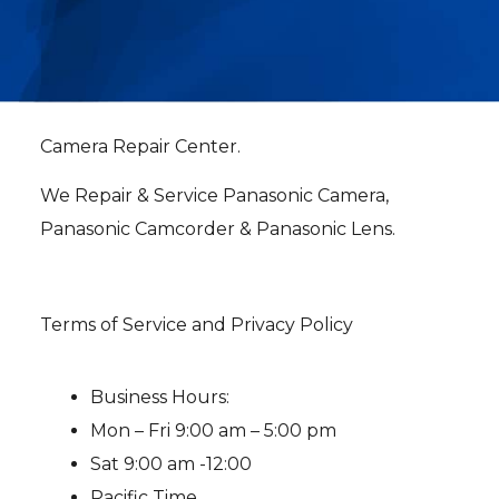
Camera Repair Center.
We Repair & Service Panasonic Camera,
Panasonic Camcorder & Panasonic Lens.
Terms of Service and Privacy Policy
Business Hours:
Mon – Fri 9:00 am – 5:00 pm
Sat 9:00 am -12:00
Pacific Time