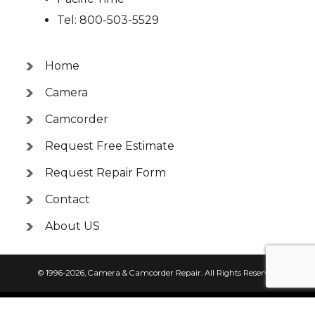
Tel: 800-503-5529
Home
Camera
Camcorder
Request Free Estimate
Request Repair Form
Contact
About US
© 1996-2026,
Camera & Camcorder Repair
. All Rights Reserved