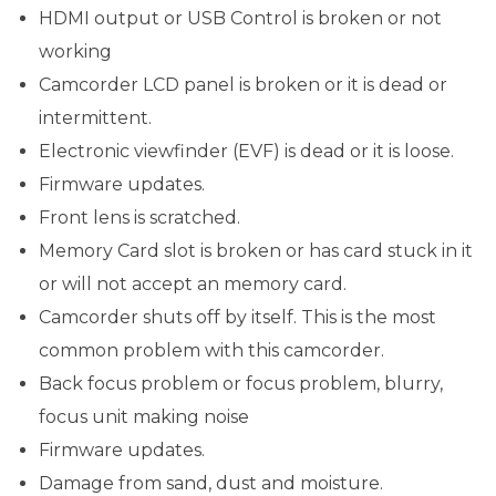
HDMI output or USB Control is broken or not
working
Camcorder LCD panel is broken or it is dead or
intermittent.
Electronic viewfinder (EVF) is dead or it is loose.
Firmware updates.
Front lens is scratched.
Memory Card slot is broken or has card stuck in it
or will not accept an memory card.
Camcorder shuts off by itself. This is the most
common problem with this camcorder.
Back focus problem or focus problem, blurry,
focus unit making noise
Firmware updates.
Damage from sand, dust and moisture.