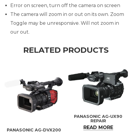
Error on screen, turn off the camera on screen
The camera will zoom in or out on its own. Zoom
Toggle may be unresponsive. Will not zoom in
our out.
RELATED PRODUCTS
PANASONIC AG-UX90
REPAIR
READ MORE
PANASONIC AG-DVX200