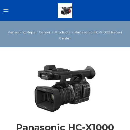
Panasoinc Repair Center
>
Products
>
Panasonic HC-X1000 Repair
Center
Panasonic HC-X1000