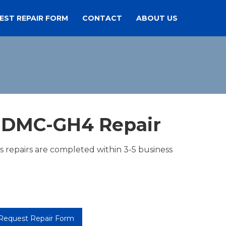
EST REPAIR FORM
CONTACT
ABOUT US
 DMC-GH4 Repair
es repairs are completed within 3-5 business
Request Repair Form