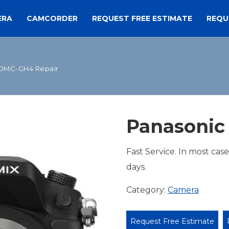
ERA
CAMCORDER
REQUEST FREE ESTIMATE
REQU
 DMC-GH4 Repair
Panasonic
Fast Service. In most cas
days.
Category:
Camera
Request Free Estimate