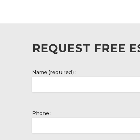
REQUEST FREE E
Name (required) :
Phone :