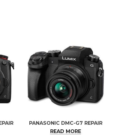
EPAIR
PANASONIC DMC-G7 REPAIR
READ MORE