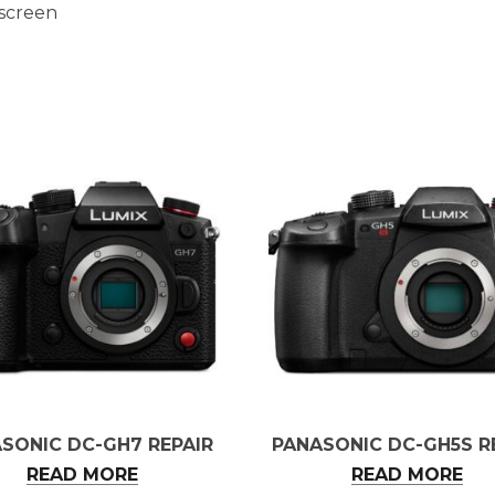
 screen
SONIC DC-GH7 REPAIR
PANASONIC DC-GH5S R
READ MORE
READ MORE