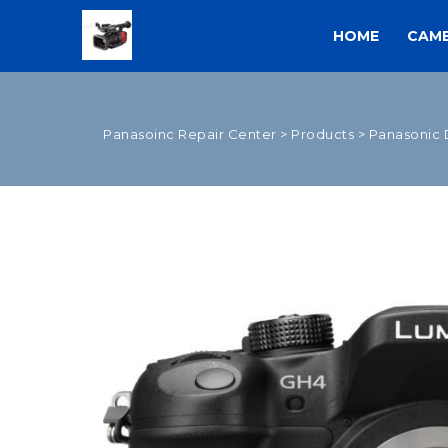
HOME
CAM
Panasoinc Repair Center
>
Products
>
Panasonic