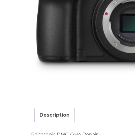
Description
Panasonic DMC-GH4 Repair.