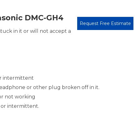
asonic DMC-GH4
Request Free Estimate
uck in it or will not accept a
r intermittent
adphone or other plug broken off in it.
or not working
or intermittent.