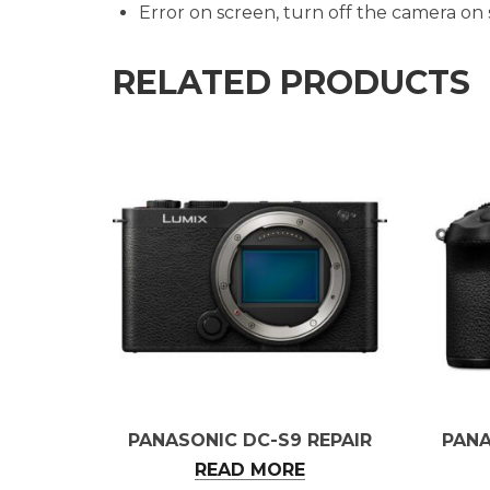
Error on screen, turn off the camera on
RELATED PRODUCTS
PANASONIC DC-S9 REPAIR
PANA
READ MORE