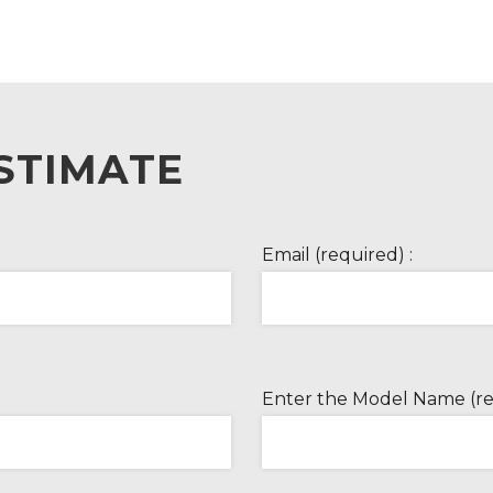
STIMATE
Email (required) :
Enter the Model Name (re