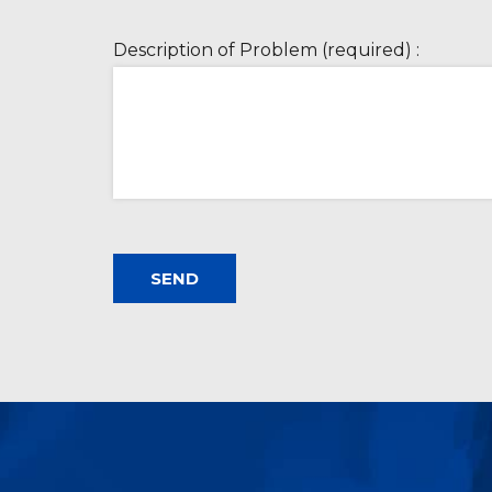
Description of Problem (required) :