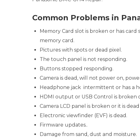
Common Problems in Pan
Memory Card slot is broken or has card st
memory card.
Pictures with spots or dead pixel.
The touch panel is not responding.
Buttons stopped responding.
Camera is dead, will not power on, powe
Headphone jack intermittent or has a he
HDMI output or USB Control is broken 
Camera LCD panel is broken or it is dead 
Electronic viewfinder (EVF) is dead.
Firmware updates..
Damage from sand, dust and moisture.